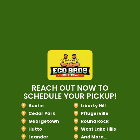
REACH OUT NOW TO
SCHEDULE YOUR PICKUP!
Austin
Liberty Hill
Cedar Park
Pflugerville
Georgetown
Round Rock
Hutto
West Lake Hills
Leander
And More…