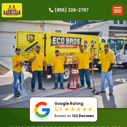
(855) 326-2767
HOW IT WORKS
RESIDENTIAL
COMMERCIAL
DEMOLITION
SINGLE-ITEM PICK-UP
SERVICE AREAS
CONTACT
BOOK NOW
Google Rating
5.0
Based on
122 Reviews