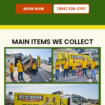
BOOK NOW
(855) 326-2767
MAIN ITEMS WE COLLECT