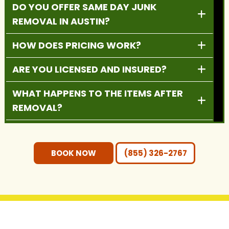
DO YOU OFFER SAME DAY JUNK
REMOVAL IN AUSTIN?
HOW DOES PRICING WORK?
ARE YOU LICENSED AND INSURED?
WHAT HAPPENS TO THE ITEMS AFTER
REMOVAL?
DO YOU PROVIDE RESIDENTIAL AND
COMMERCIAL SERVICES?
BOOK NOW
(855) 326-2767
DO I NEED TO MOVE THE ITEMS
OUTSIDE BEFORE PICKUP?
WHAT AREAS DO YOU SERVE?
GET IN TOUCH WITH US