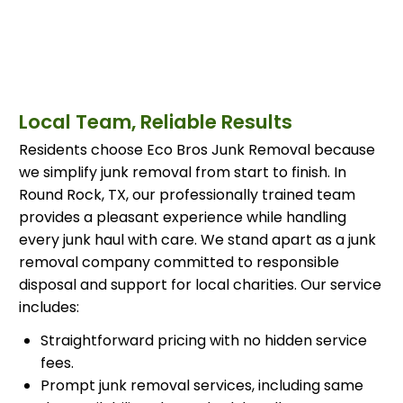
Local Team, Reliable Results
Residents choose Eco Bros Junk Removal because
we simplify junk removal from start to finish. In
Round Rock, TX, our professionally trained team
provides a pleasant experience while handling
every junk haul with care. We stand apart as a junk
removal company committed to responsible
disposal and support for local charities. Our service
includes:
Straightforward pricing with no hidden service
fees.
Prompt junk removal services, including same