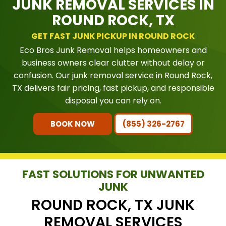
JUNK REMOVAL SERVICES IN
ROUND ROCK, TX
GET FAST JUNK PICKUP IN ROUND ROCK
Eco Bros Junk Removal helps homeowners and
business owners clear clutter without delay or
confusion. Our junk removal service in Round Rock,
TX delivers fair pricing, fast pickup, and responsible
disposal you can rely on.
BOOK NOW
(855) 326-2767
FAST SOLUTIONS FOR UNWANTED
JUNK
ROUND ROCK, TX JUNK
REMOVAL SERVICES