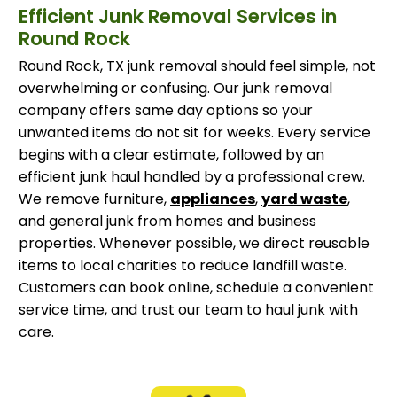
Efficient Junk Removal Services in
Round Rock
Round Rock, TX junk removal should feel simple, not
overwhelming or confusing. Our junk removal
company offers same day options so your
unwanted items do not sit for weeks. Every service
begins with a clear estimate, followed by an
efficient junk haul handled by a professional crew.
We remove furniture,
appliances
,
yard waste
,
and general junk from homes and business
properties. Whenever possible, we direct reusable
items to local charities to reduce landfill waste.
Customers can book online, schedule a convenient
service time, and trust our team to haul junk with
care.