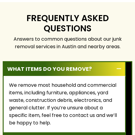
focus on honest
responsibly, and with
service, fair pricing, and
the highest level of
building long-term
care.
FREQUENTLY ASKED
relationships with our
QUESTIONS
customers.
Answers to common questions about our junk
removal services in Austin and nearby areas.
WHAT ITEMS DO YOU REMOVE?
We remove most household and commercial
items, including furniture, appliances, yard
waste, construction debris, electronics, and
general clutter. If you’re unsure about a
specific item, feel free to contact us and we’ll
be happy to help.