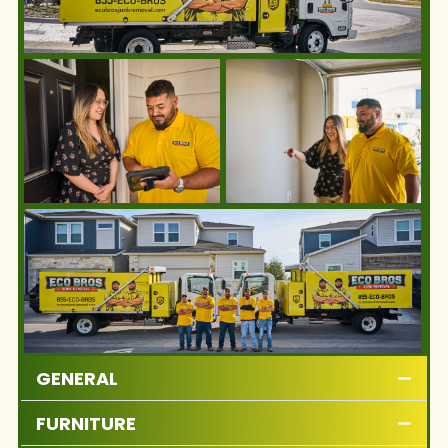
GENERAL
FURNITURE