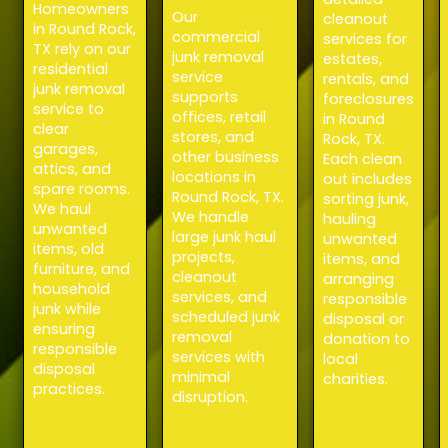
Homeowners
Our
cleanout
in Round Rock,
commercial
services for
TX rely on our
junk removal
estates,
residential
service
rentals, and
junk removal
supports
foreclosures
service to
offices, retail
in Round
clear
stores, and
Rock, TX.
garages,
other business
Each clean
attics, and
locations in
out includes
spare rooms.
Round Rock, TX.
sorting junk,
We haul
We handle
hauling
unwanted
large junk haul
unwanted
items, old
projects,
items, and
furniture, and
cleanout
arranging
household
services, and
responsible
junk while
scheduled junk
disposal or
ensuring
removal
donation to
responsible
services with
local
disposal
minimal
charities.
practices.
disruption.