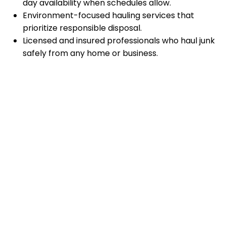
day availability when schedules allow.
Environment-focused hauling services that
prioritize responsible disposal.
Licensed and insured professionals who haul junk
safely from any home or business.