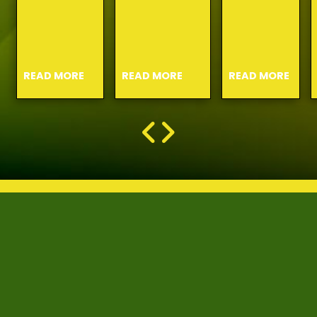
READ MORE
READ MORE
READ MORE