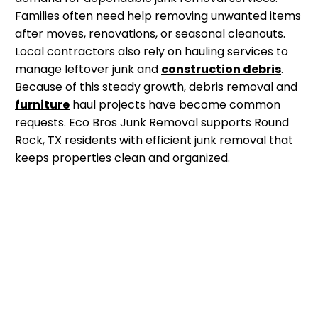
Families often need help removing unwanted items
after moves, renovations, or seasonal cleanouts.
Local contractors also rely on hauling services to
manage leftover junk and
construction debris
.
Because of this steady growth, debris removal and
furniture
haul projects have become common
requests. Eco Bros Junk Removal supports Round
Rock, TX residents with efficient junk removal that
keeps properties clean and organized.