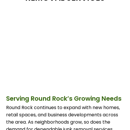
Serving Round Rock’s Growing Needs
Round Rock continues to expand with new homes,
retail spaces, and business developments across
the area. As neighborhoods grow, so does the
demand for dependable junk removal services.