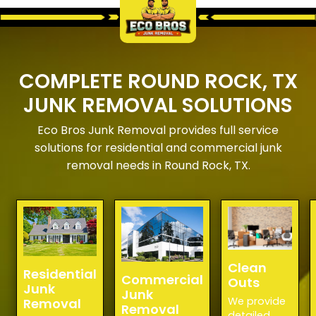
COMPLETE ROUND ROCK, TX
JUNK REMOVAL SOLUTIONS
Eco Bros Junk Removal provides full service
solutions for residential and commercial junk
removal needs in Round Rock, TX.
Clean
Residential
Commercial
Outs
Junk
Junk
We provide
Removal
Removal
detailed