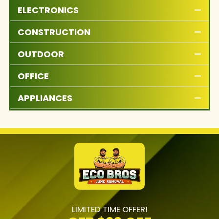
ELECTRONICS
CONSTRUCTION
OUTDOOR
OFFICE
APPLIANCES
LIMITED TIME OFFER!