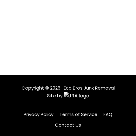
LOCATIONS
Based in Austin, Eco Bros Junk Removal serves nearby
neighborhoods with quick response times and
dependable service. Our local crew understands the
area and shows up ready to help when clutter needs
to go.
Copyright ©
2026
· Eco Bros Junk Removal
Site by
Privacy Policy
Terms of Service
FAQ
Contact Us