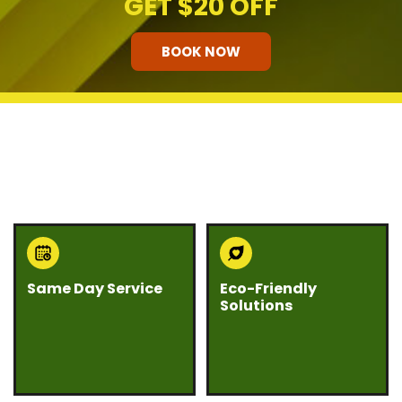
GET
$20 OFF
BOOK NOW
HOW OUR COMPANY STANDS
OUT
Same Day Service
Eco-Friendly
Solutions
Need junk gone fast?
We believe junk
Eco Bros Junk Removal
removal should be
offers same day
responsible and
service whenever
sustainable. Our team
possible to help you
prioritizes recycling,