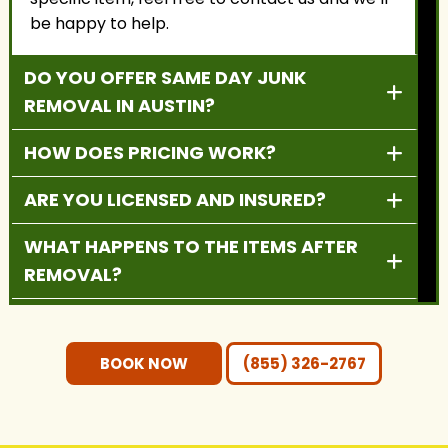
be happy to help.
DO YOU OFFER SAME DAY JUNK
REMOVAL IN AUSTIN?
HOW DOES PRICING WORK?
ARE YOU LICENSED AND INSURED?
WHAT HAPPENS TO THE ITEMS AFTER
REMOVAL?
DO YOU PROVIDE RESIDENTIAL AND
COMMERCIAL SERVICES?
BOOK NOW
(855) 326-2767
DO I NEED TO MOVE THE ITEMS
OUTSIDE BEFORE PICKUP?