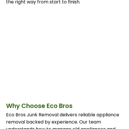
the right way from start to finish.
Why Choose Eco Bros
Eco Bros Junk Removal delivers reliable appliance
removal backed by experience. Our team