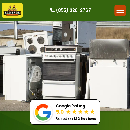
(855) 326-2767
HOW IT WORKS
RESIDENTIAL
COMMERCIAL
DEMOLITION
SINGLE-ITEM PICK-UP
SERVICE AREAS
CONTACT
BOOK NOW
Google Rating
5.0
Based on
122 Reviews