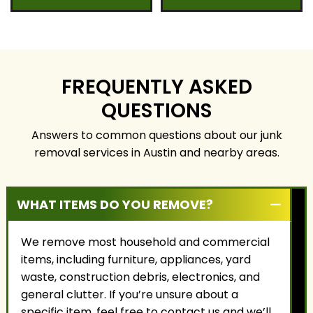
serving Austin and
our professional team
surrounding
to handle your
communities. We
property safely,
focus on honest
responsibly, and with
service, fair pricing, and
the highest level of
building long-term
care.
FREQUENTLY ASKED
relationships with our
QUESTIONS
customers.
Answers to common questions about our junk
removal services in Austin and nearby areas.
WHAT ITEMS DO YOU REMOVE?
We remove most household and commercial
items, including furniture, appliances, yard
waste, construction debris, electronics, and
general clutter. If you’re unsure about a
specific item, feel free to contact us and we’ll