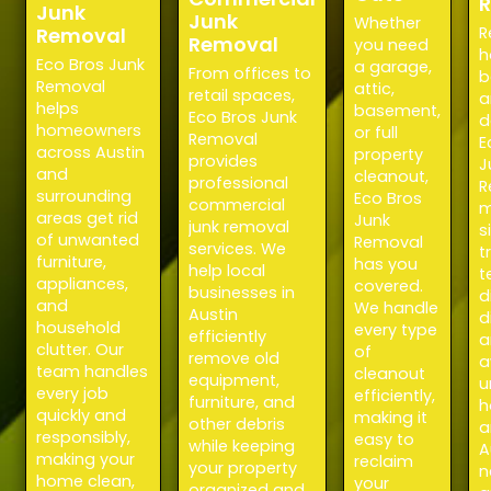
Junk
Junk
Whether
Removal
R
Removal
you need
h
Eco Bros Junk
a garage,
From offices to
b
Removal
attic,
retail spaces,
a
helps
basement,
Eco Bros Junk
d
homeowners
or full
Removal
E
across Austin
property
provides
J
and
cleanout,
professional
R
surrounding
Eco Bros
commercial
m
areas get rid
Junk
junk removal
s
of unwanted
Removal
services. We
t
furniture,
has you
help local
t
appliances,
covered.
businesses in
d
and
We handle
Austin
d
household
every type
efficiently
a
clutter. Our
of
remove old
a
team handles
cleanout
equipment,
u
every job
efficiently,
furniture, and
h
quickly and
making it
other debris
a
responsibly,
easy to
while keeping
A
making your
reclaim
your property
n
home clean,
your
organized and