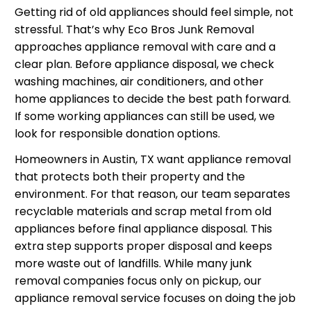
Getting rid of old appliances should feel simple, not
stressful. That’s why Eco Bros Junk Removal
approaches appliance removal with care and a
clear plan. Before appliance disposal, we check
washing machines, air conditioners, and other
home appliances to decide the best path forward.
If some working appliances can still be used, we
look for responsible donation options.
Homeowners in Austin, TX want appliance removal
that protects both their property and the
environment. For that reason, our team separates
recyclable materials and scrap metal from old
appliances before final appliance disposal. This
extra step supports proper disposal and keeps
more waste out of landfills. While many junk
removal companies focus only on pickup, our
appliance removal service focuses on doing the job