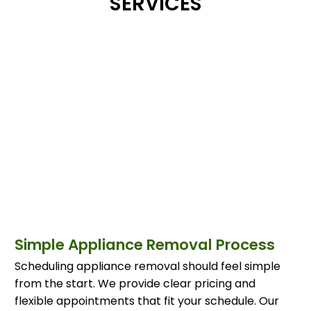
SERVICES
Simple Appliance Removal Process
Scheduling appliance removal should feel simple
from the start. We provide clear pricing and
flexible appointments that fit your schedule. Our