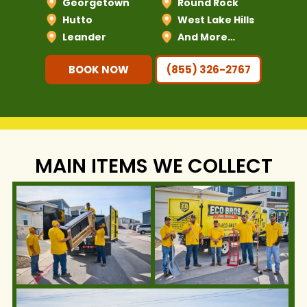
Georgetown
Round Rock
Hutto
West Lake Hills
Leander
And More…
BOOK NOW
(855) 326-2767
MAIN ITEMS WE COLLECT