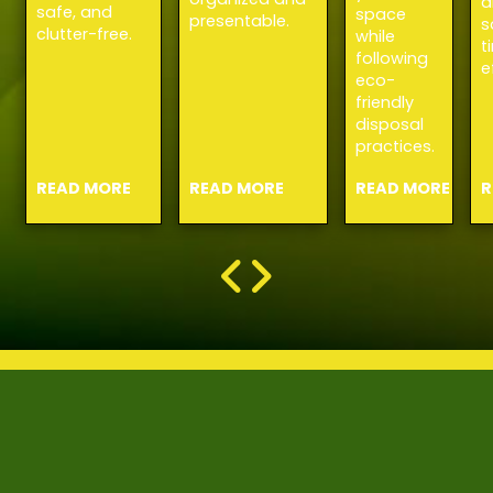
a
safe, and
space
presentable.
s
clutter-free.
while
t
following
e
eco-
friendly
disposal
practices.
READ MORE
READ MORE
READ MORE
R