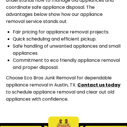
understands how to manage old appliances and
coordinate safe appliance disposal. The
advantages below show how our appliance
removal service stands out.
Fair pricing for appliance removal projects.
Quick scheduling and efficient pickup.
Safe handling of unwanted appliances and small
appliances.
Commitment to eco friendly appliance removal
and proper disposal.
Choose Eco Bros Junk Removal for dependable
appliance removal in Austin, TX.
Contact us today
to schedule appliance removal and clear out old
appliances with confidence.