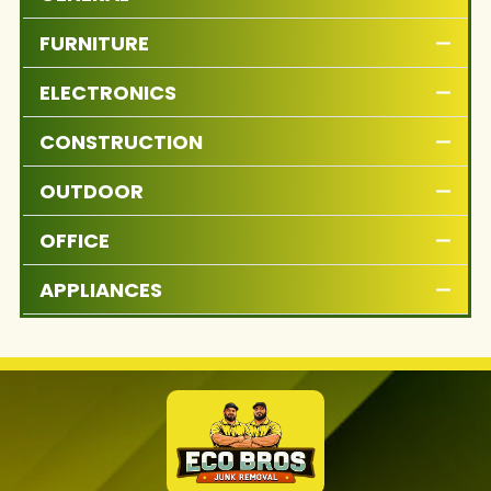
FURNITURE
ELECTRONICS
CONSTRUCTION
OUTDOOR
OFFICE
APPLIANCES