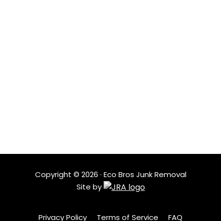
From bulky items to full cleanouts, we sort, recycle, and
donate as much as possible so less waste ends up in
landfills and more items get reused.
LOCATIONS
Based in Austin, Eco Bros Junk Removal serves nearby
neighborhoods with quick response times and
dependable service. Our local crew understands the
area and shows up ready to help when clutter needs
to go.
Copyright ©
2026
· Eco Bros Junk Removal
Site by
Privacy Policy
Terms of Service
FAQ