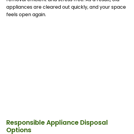
appliances are cleared out quickly, and your space
feels open again.
Responsible Appliance Disposal
Options