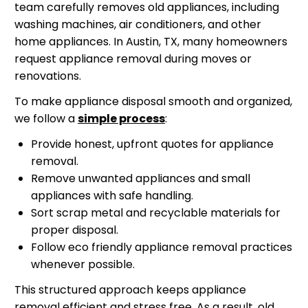
team carefully removes old appliances, including
washing machines, air conditioners, and other
home appliances. In Austin, TX, many homeowners
request appliance removal during moves or
renovations.
To make appliance disposal smooth and organized,
we follow a
simple process
:
Provide honest, upfront quotes for appliance
removal.
Remove unwanted appliances and small
appliances with safe handling.
Sort scrap metal and recyclable materials for
proper disposal.
Follow eco friendly appliance removal practices
whenever possible.
This structured approach keeps appliance
removal efficient and stress free. As a result, old