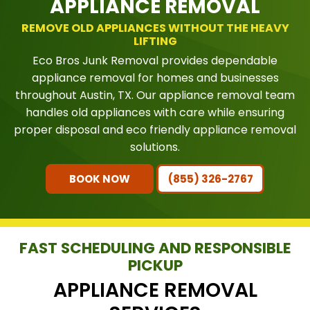
APPLIANCE REMOVAL
REMOVE OLD APPLIANCES WITHOUT THE HEAVY
LIFTING
Eco Bros Junk Removal provides dependable
appliance removal for homes and businesses
throughout Austin, TX. Our appliance removal team
handles old appliances with care while ensuring
proper disposal and eco friendly appliance removal
solutions.
BOOK NOW
(855) 326-2767
FAST SCHEDULING AND RESPONSIBLE
PICKUP
APPLIANCE REMOVAL