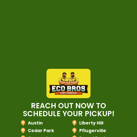
REACH OUT NOW TO
SCHEDULE YOUR PICKUP!
Austin
Liberty Hill
Cedar Park
Pflugerville