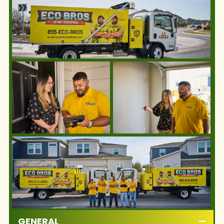
GENERAL