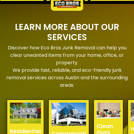
LEARN MORE ABOUT OUR
SERVICES
Discover how Eco Bros Junk Removal can help you
clear unwanted items from your home, office, or
property.
We provide fast, reliable, and eco-friendly junk
removal services across Austin and the surrounding
areas.
Clean
H
Residential
Outs
Commercial