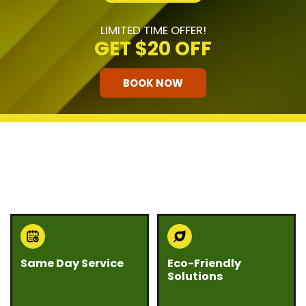
LIMITED TIME OFFER!
GET
$20 OFF
BOOK NOW
HOW OUR COMPANY STANDS
OUT
Same Day Service
Eco-Friendly
Solutions
Need junk gone fast?
We believe junk
Eco Bros Junk Removal