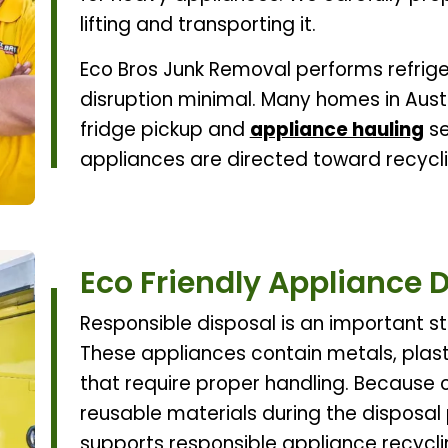
lifting and transporting it.
Eco Bros Junk Removal performs refrige
disruption minimal. Many homes in Aust
fridge pickup and
appliance hauling
se
appliances are directed toward recycli
Eco Friendly Appliance 
Responsible disposal is an important st
These appliances contain metals, plas
that require proper handling. Because o
reusable materials during the disposal
supports responsible appliance recycl