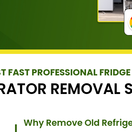
T FAST PROFESSIONAL FRIDGE
ERATOR REMOVAL S
Why Remove Old Refrige