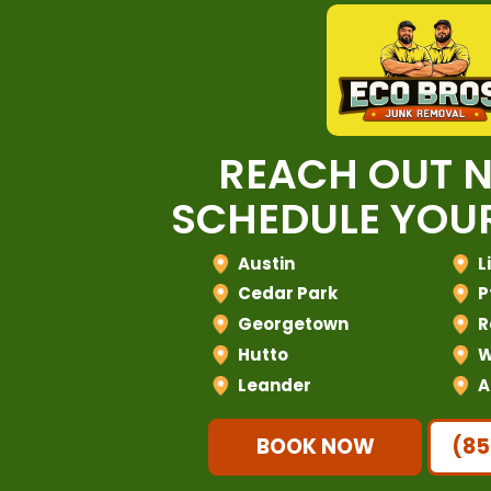
REACH OUT 
SCHEDULE YOUR
Austin
L
Cedar Park
P
Georgetown
R
Hutto
W
Leander
A
BOOK NOW
(85