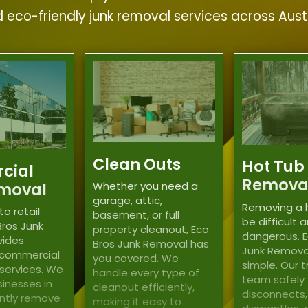
nd eco-friendly junk removal services across Aus
Clean Outs
Hot Tub
cial
Remova
moval
Whether you need a
garage, attic,
Removing a 
to retail
basement, or full
be difficult 
Bros Junk
property cleanout, Eco
dangerous. E
vides
Bros Junk Removal has
Junk Remova
 commercial
you covered. We
simple. Our 
 services. We
handle every type of
team safely
sinesses in
cleanout efficiently,
disconnects,
ently remove
making it easy to