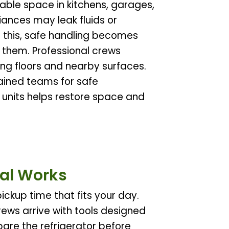
able space in kitchens, garages,
iances may leak fluids or
 this, safe handling becomes
 them. Professional crews
ing floors and nearby surfaces.
rained teams for safe
 units helps restore space and
al Works
ickup time that fits your day.
rews arrive with tools designed
pare the refrigerator before