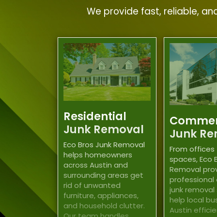
We provide fast, reliable, a
Residential
Commer
Junk Removal
Junk Re
Eco Bros Junk Removal
From offices 
helps homeowners
spaces, Eco 
across Austin and
Removal pro
surrounding areas get
professional
rid of unwanted
junk removal
furniture, appliances,
help local bu
and household clutter.
Austin effici
Our team handles