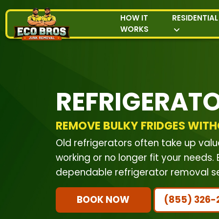
HOW IT
RESIDENTIAL
WORKS
REFRIGERAT
REMOVE BULKY FRIDGES WITH
Old refrigerators often take up va
working or no longer fit your needs
dependable refrigerator removal ser
BOOK NOW
(855) 326-