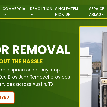
COMMERCIAL
DEMOLITION
SINGLE-ITEM
SERVICE
PICK-UP
AREAS
OR REMOVAL
OUT THE HASSLE
luable space once they stop
. Eco Bros Junk Removal provides
vices across Austin, TX.
2767