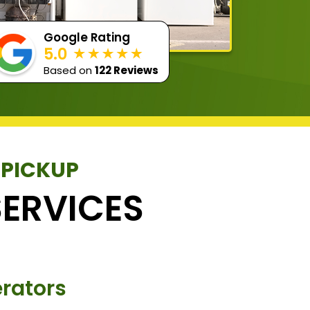
Google Rating
5.0
Based on
122 Reviews
 PICKUP
ERVICES
rators