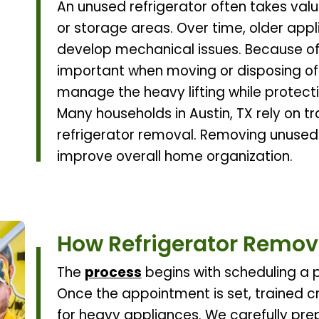
An unused refrigerator often takes valu
or storage areas. Over time, older appl
develop mechanical issues. Because of
important when moving or disposing of
manage the heavy lifting while protect
Many households in Austin, TX rely on t
refrigerator removal. Removing unused
improve overall home organization.
How Refrigerator Remov
The
process
begins with scheduling a p
Once the appointment is set, trained c
for heavy appliances. We carefully pre