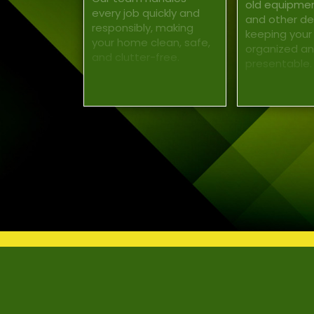
old equipment
every job quickly and
and other deb
responsibly, making
keeping your
your home clean, safe,
organized a
and clutter-free.
presentable.