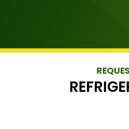
REQUES
REFRIG