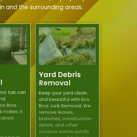
tin and the surrounding areas.
Yard Debris
l
Removal
hot tub can
Keep your yard clean
and
and beautiful with Eco
co Bros
Bros Junk Removal. We
l makes it
remove leaves,
trained
branches, construction
debris, and other
outdoor waste quickly