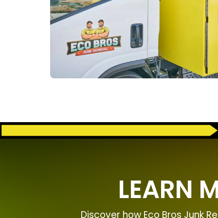
LEARN 
Discover how Eco Bros Junk Re