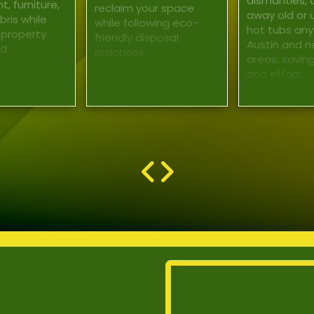
dismantles, 
, furniture,
reclaim your space
away old or
ris while
while following eco-
hot tubs any
 property
friendly disposal
Austin and n
nd
practices.
areas, savin
and effort.