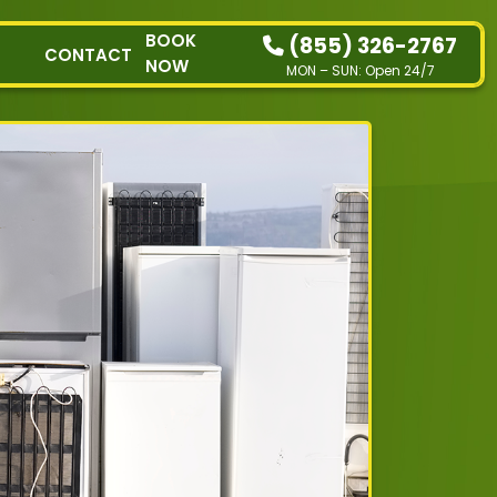
BOOK
(855) 326-2767
CONTACT
NOW
MON – SUN: Open 24/7
HOW IT WORKS
RESIDENTIAL
COMMERCIAL
DEMOLITION
SINGLE-ITEM PICK-
UP
SERVICE AREAS
CONTACT
BOOK NOW