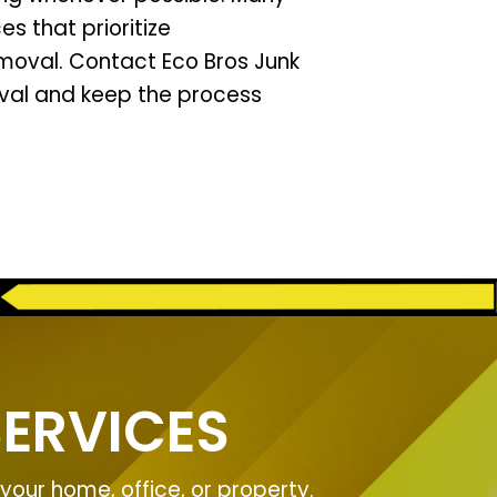
s that prioritize
emoval. Contact Eco Bros Junk
val and keep the process
ERVICES
our home, office, or property.