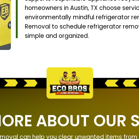
homeowners in Austin, TX choose service
environmentally mindful refrigerator r
Removal to schedule refrigerator remo
simple and organized.
MORE ABOUT OUR S
moval can help you clear unwanted items from y