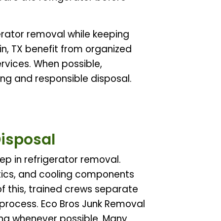
rator removal while keeping
in, TX benefit from organized
rvices. When possible,
ng and responsible disposal.
Disposal
ep in refrigerator removal.
tics, and cooling components
f this, trained crews separate
 process. Eco Bros Junk Removal
ing whenever possible. Many