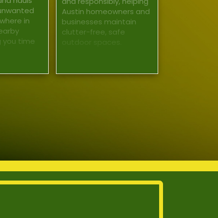
and hauls
and responsibly, helping
 unwanted
Austin homeowners and
where in
businesses maintain
earby
clutter-free, safe
g you time
outdoor spaces.