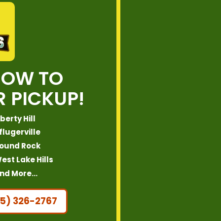
NOW TO
 PICKUP!
iberty Hill
flugerville
ound Rock
est Lake Hills
nd More…
5) 326-2767