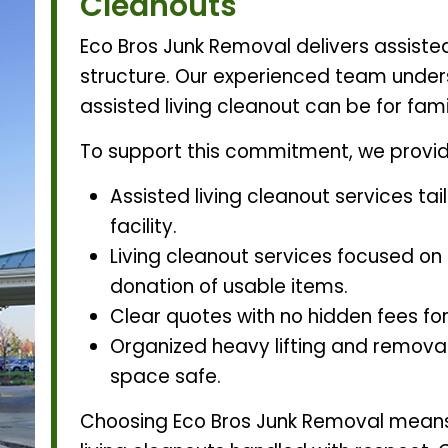
Cleanouts
Eco Bros Junk Removal delivers assisted
structure. Our experienced team unde
assisted living cleanout can be for fam
To support this commitment, we provid
Assisted living cleanout services tai
facility.
Living cleanout services focused on
donation of usable items.
Clear quotes with no hidden fees for
Organized heavy lifting and removal 
space safe.
Choosing Eco Bros Junk Removal means 