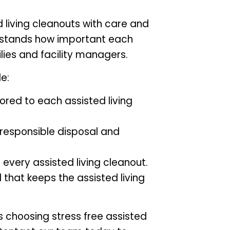
 living cleanouts with care and
rstands how important each
ilies and facility managers.
e:
lored to each assisted living
 responsible disposal and
 every assisted living cleanout.
that keeps the assisted living
choosing stress free assisted