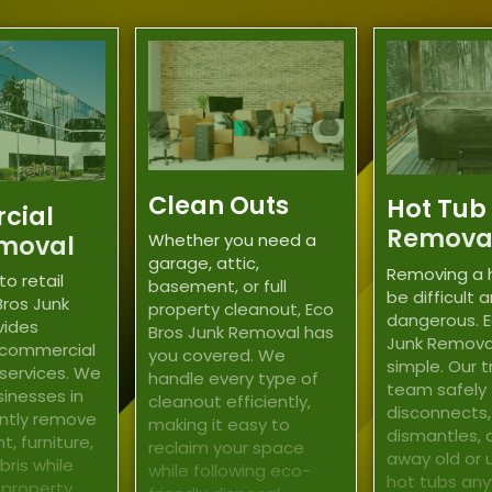
Clean Outs
Hot Tub
cial
Remova
moval
Whether you need a
garage, attic,
Removing a 
to retail
basement, or full
be difficult 
Bros Junk
property cleanout, Eco
dangerous. E
vides
Bros Junk Removal has
Junk Remova
 commercial
you covered. We
simple. Our 
 services. We
handle every type of
team safely
sinesses in
cleanout efficiently,
disconnects,
ently remove
making it easy to
dismantles, 
, furniture,
reclaim your space
away old or
ris while
while following eco-
hot tubs any
 property