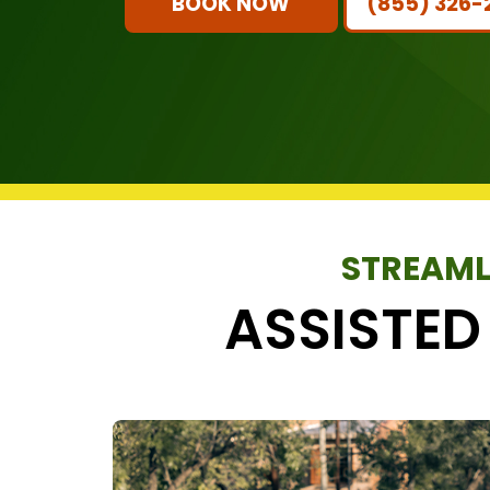
BOOK NOW
(855) 326-
STREAML
ASSISTED