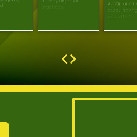
friendly disposal
Austin and n
nd
practices.
areas, savin
and effort.