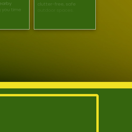
earby
clutter-free, safe
g you time
outdoor spaces.