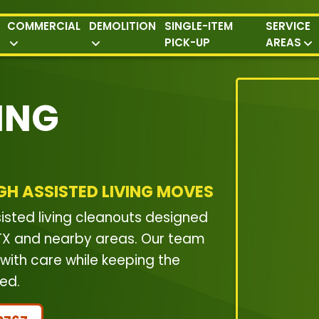
COMMERCIAL
DEMOLITION
SINGLE-ITEM
SERVICE
PICK-UP
AREAS
ING
GH ASSISTED LIVING MOVES
isted living cleanouts designed
, TX and nearby areas. Our team
with care while keeping the
ed.