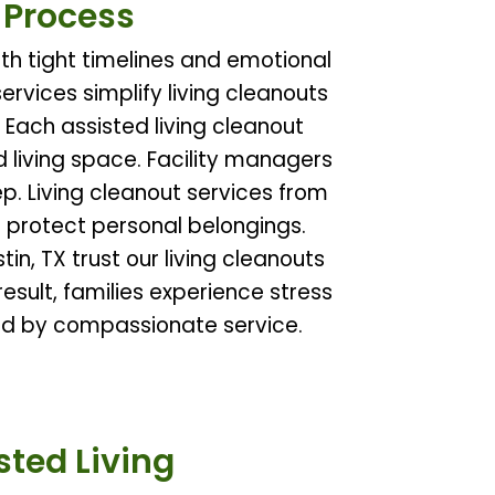
e Process
th tight timelines and emotional
services simplify living cleanouts
 Each assisted living cleanout
d living space. Facility managers
p. Living cleanout services from
 protect personal belongings.
in, TX trust our living cleanouts
esult, families experience stress
ted by compassionate service.
ted Living