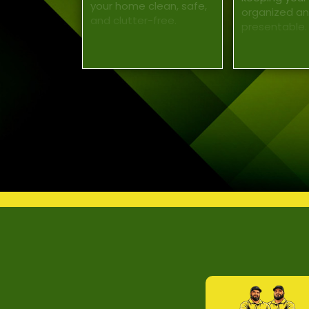
your home clean, safe,
organized a
and clutter-free.
presentable.