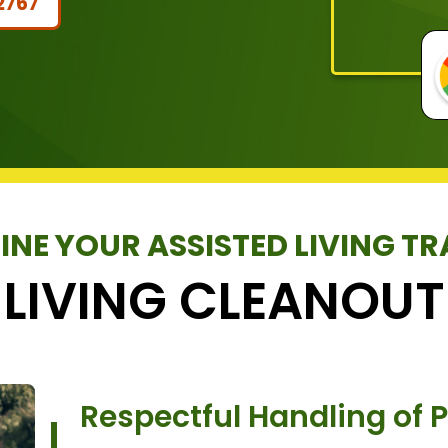
2767
INE YOUR ASSISTED LIVING TR
 LIVING CLEANOUT
Respectful Handling of 