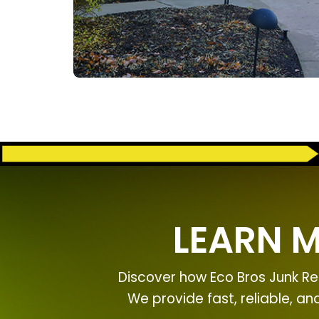
LEARN 
Discover how Eco Bros Junk Re
We provide fast, reliable, a