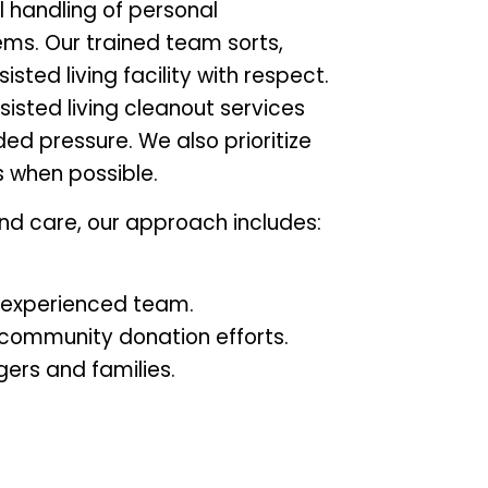
l handling of personal
ms. Our trained team sorts,
ted living facility with respect.
ssisted living cleanout services
ed pressure. We also prioritize
s when possible.
nd care, our approach includes:
n experienced team.
 community donation efforts.
gers and families.