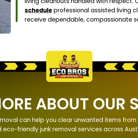
living cleanouts handled with respect.
schedule
professional assisted living c
receive dependable, compassionate se
MORE ABOUT OUR S
moval can help you clear unwanted items from y
nd eco-friendly junk removal services across Aus