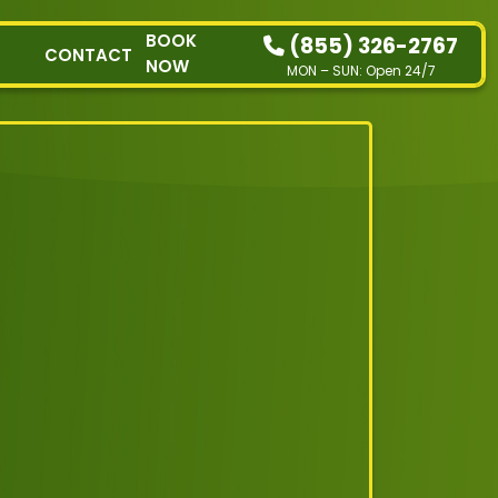
BOOK
(855) 326-2767
CONTACT
NOW
MON – SUN: Open 24/7
HOW IT WORKS
RESIDENTIAL
COMMERCIAL
DEMOLITION
SINGLE-ITEM PICK-
UP
SERVICE AREAS
CONTACT
BOOK NOW