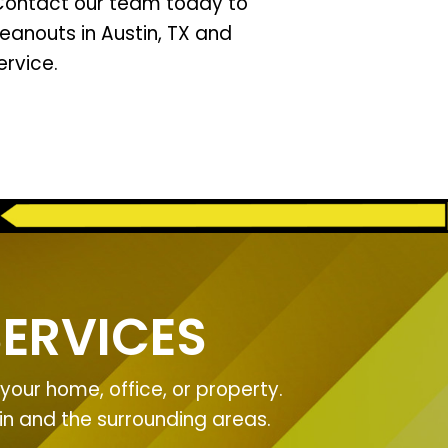
 Contact our team today to
leanouts in Austin, TX and
rvice.
ERVICES
our home, office, or property.
tin and the surrounding areas.