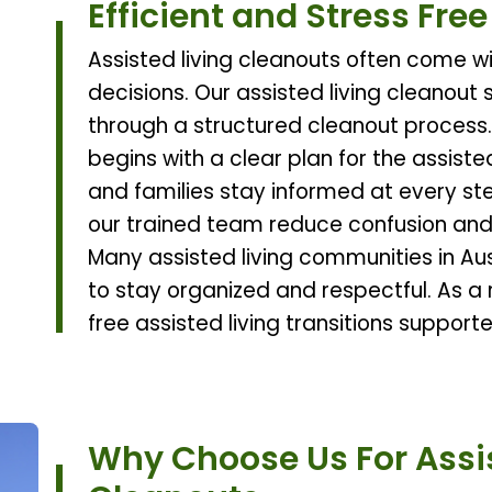
Efficient and Stress Fre
Assisted living cleanouts often come wi
decisions. Our assisted living cleanout 
through a structured cleanout process.
begins with a clear plan for the assiste
and families stay informed at every ste
our trained team reduce confusion and
Many assisted living communities in Aust
to stay organized and respectful. As a r
free assisted living transitions suppor
Why Choose Us For Assis