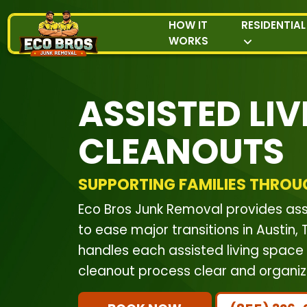
HOW IT
RESIDENTIAL
WORKS
ASSISTED LIV
CLEANOUTS
SUPPORTING FAMILIES THROU
Eco Bros Junk Removal provides ass
to ease major transitions in Austin
handles each assisted living space 
cleanout process clear and organiz