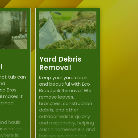
Yard Debris
l
Removal
hot tub can
Keep your yard clean
and
and beautiful with Eco
co Bros
Bros Junk Removal. We
l makes it
remove leaves,
trained
branches, construction
debris, and other
outdoor waste quickly
and hauls
and responsibly, helping
 unwanted
Austin homeowners and
where in
businesses maintain