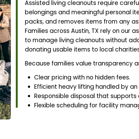
Assisted living cleanouts require carefu
belongings and meaningful personal ite
packs, and removes items from any assis
Families across Austin, TX rely on our a
to manage living cleanouts without add
donating usable items to local charitie
Because families value transparency a
Clear pricing with no hidden fees.
Efficient heavy lifting handled by a
Responsible disposal that supports
Flexible scheduling for facility mana