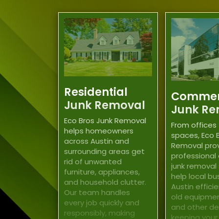
Residential
Commer
Junk Removal
Junk Re
Eco Bros Junk Removal
From offices 
helps homeowners
spaces, Eco 
across Austin and
Removal pro
surrounding areas get
professional
rid of unwanted
junk removal
furniture, appliances,
help local bu
and household clutter.
Austin effici
Our team handles
old equipment
every job quickly and
and other deb
responsibly, making
keeping your