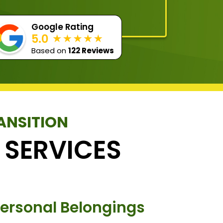
Google Rating
5.0
Based on
122 Reviews
ANSITION
 SERVICES
Personal Belongings