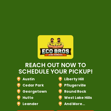
REACH OUT NOW TO
SCHEDULE YOUR PICKUP!
Austin
Liberty Hill
Cedar Park
Pflugerville
Georgetown
Round Rock
Hutto
West Lake Hills
Leander
And More…