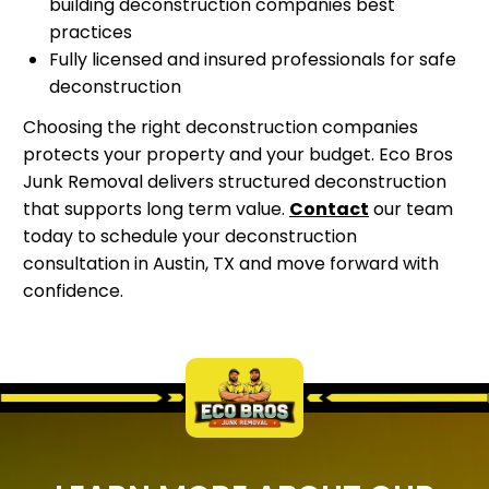
building deconstruction companies best
practices
Fully licensed and insured professionals for safe
deconstruction
Choosing the right deconstruction companies
protects your property and your budget. Eco Bros
Junk Removal delivers structured deconstruction
that supports long term value.
Contact
our team
today to schedule your deconstruction
consultation in Austin, TX and move forward with
confidence.