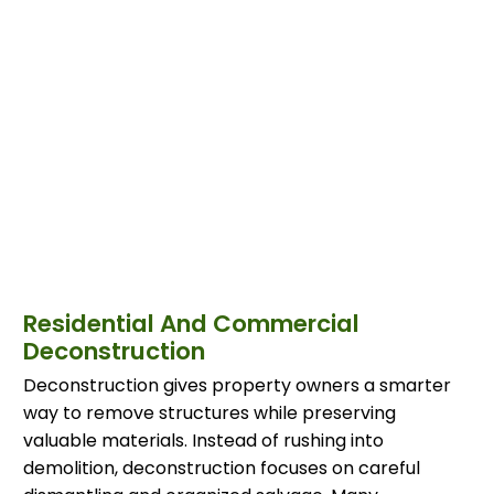
Residential And Commercial
Deconstruction
Deconstruction gives property owners a smarter
way to remove structures while preserving
valuable materials. Instead of rushing into
demolition, deconstruction focuses on careful