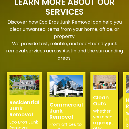
LEARN MORE ABOUT OUR
SERVICES
Discover how Eco Bros Junk Removal can help you
clear unwanted items from your home, office, or
property.
We provide fast, reliable, and eco-friendly junk
removal services across Austin and the surrounding
areas.
Clean
H
Residential
Outs
Commercial
Junk
Junk
Whether
Removal
R
Removal
you need
h
Eco Bros Junk
a garage,
From offices to
b
Removal
attic,