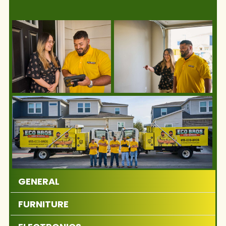
GENERAL
FURNITURE