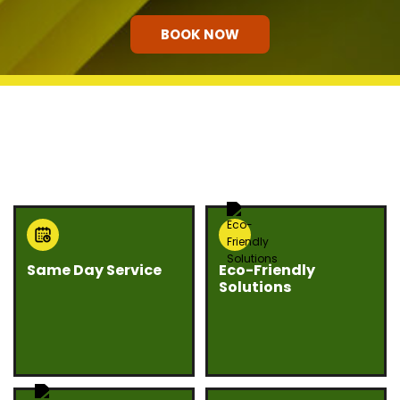
BOOK NOW
HOW OUR COMPANY STANDS
OUT
Same Day Service
Eco-Friendly
Solutions
Need junk gone fast?
We believe junk
Eco Bros Junk Removal
removal should be
offers same day
responsible and
service whenever
sustainable. Our team
possible to help you
prioritizes recycling,
clear unwanted items