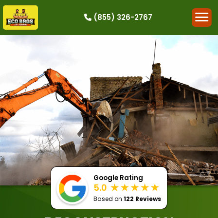
(855) 326-2767
HOW IT WORKS
RESIDENTIAL
COMMERCIAL
DEMOLITION
SINGLE-ITEM PICK-UP
SERVICE AREAS
CONTACT
BOOK NOW
Google Rating
5.0
Based on
122 Reviews