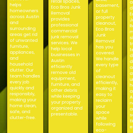
retail spaces,
a
helps
basement,
Eco Bros Junk
d
homeowners
or full
Removal
E
across Austin
property
provides
J
and
cleanout,
professional
R
surrounding
Eco Bros
commercial
m
areas get rid
Junk
junk removal
s
of unwanted
Removal
services. We
t
furniture,
has you
help local
t
appliances,
covered.
businesses in
d
and
We handle
Austin
d
household
every type
efficiently
a
clutter. Our
of
remove old
a
team handles
cleanout
equipment,
u
every job
efficiently,
furniture, and
h
quickly and
making it
other debris
a
responsibly,
easy to
while keeping
A
making your
reclaim
your property
n
home clean,
your
organized and
a
safe, and
space
presentable.
s
clutter-free.
while
t
following
e
eco-