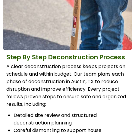
Step By Step Deconstruction Process
A clear deconstruction process keeps projects on
schedule and within budget. Our team plans each
phase of deconstruction in Austin, TX to reduce
disruption and improve efficiency. Every project
follows proven steps to ensure safe and organized
results, including:
Detailed site review and structured
deconstruction planning
Careful dismantling to support house