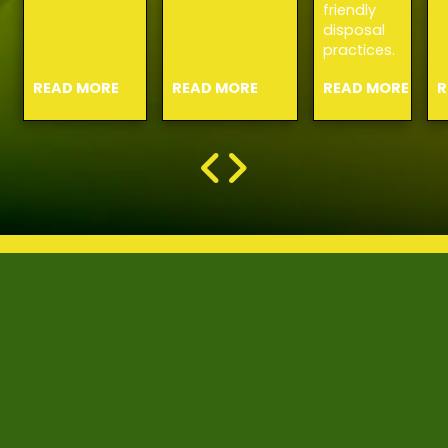
friendly
disposal
practices.
READ MORE
READ MORE
READ MORE
R