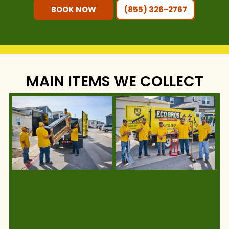
BOOK NOW
(855) 326-2767
MAIN ITEMS WE COLLECT