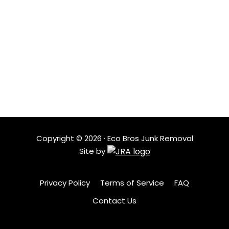
LOCATIONS
Based in Austin, Eco Bros Junk Removal serves nearby
neighborhoods with quick response times and
dependable service. Our local crew understands the
area and shows up ready to help when clutter needs
to go.
Copyright ©
2026
· Eco Bros Junk Removal
Site by
Privacy Policy
Terms of Service
FAQ
Contact Us