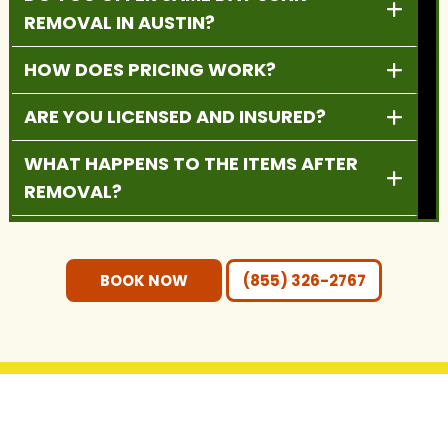
REMOVAL IN AUSTIN?
HOW DOES PRICING WORK?
ARE YOU LICENSED AND INSURED?
WHAT HAPPENS TO THE ITEMS AFTER
REMOVAL?
DO YOU PROVIDE RESIDENTIAL AND
COMMERCIAL SERVICES?
BOOK NOW
(855) 326-2767
DO I NEED TO MOVE THE ITEMS
OUTSIDE BEFORE PICKUP?
WHAT AREAS DO YOU SERVE?
GET IN TOUCH WITH US