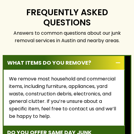
service, fair pricing, and
the highest level of
building long-term
care.
FREQUENTLY ASKED
relationships with our
QUESTIONS
customers.
Answers to common questions about our junk
removal services in Austin and nearby areas.
WHAT ITEMS DO YOU REMOVE?
We remove most household and commercial
items, including furniture, appliances, yard
waste, construction debris, electronics, and
general clutter. If you’re unsure about a
specific item, feel free to contact us and we’ll
be happy to help.
DO YOU OFFER SAME DAY JUNK