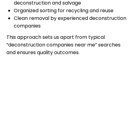
deconstruction and salvage
Organized sorting for recycling and reuse
Clean removal by experienced deconstruction
companies
This approach sets us apart from typical
“deconstruction companies near me” searches
and ensures quality outcomes.