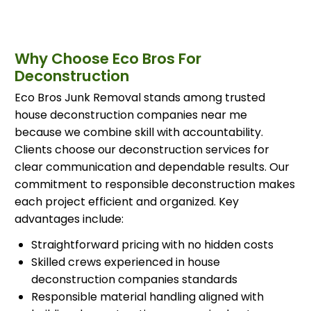
Why Choose Eco Bros For
Deconstruction
Eco Bros Junk Removal stands among trusted
house deconstruction companies near me
because we combine skill with accountability.
Clients choose our deconstruction services for
clear communication and dependable results. Our
commitment to responsible deconstruction makes
each project efficient and organized. Key
advantages include:
Straightforward pricing with no hidden costs
Skilled crews experienced in house
deconstruction companies standards
Responsible material handling aligned with