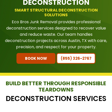
DECONSTRUCTION
SMART STRUCTURAL DECONSTRUCTION
SOLUTIONS
Eco Bros Junk Removal provides professional
deconstruction services designed to recover value
and reduce waste. Our team handles
deconstruction projects across Austin, TX with care,
precision, and respect for your property.
BOOK NOW
(855) 326-2767
BUILD BETTER THROUGH RESPONSIBLE
TEARDOWNS
DECONSTRUCTION SERVICES