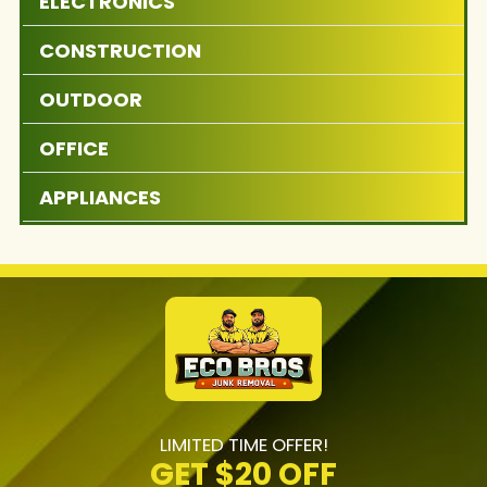
ELECTRONICS
CONSTRUCTION
OUTDOOR
OFFICE
APPLIANCES
LIMITED TIME OFFER!
GET
$20 OFF