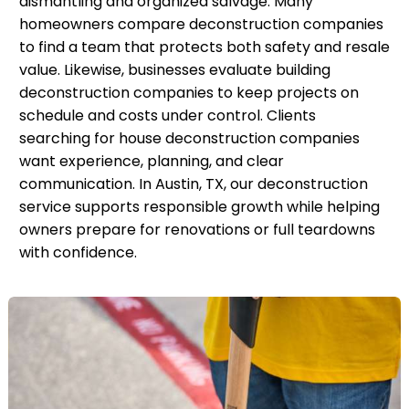
dismantling and organized salvage. Many
homeowners compare deconstruction companies
to find a team that protects both safety and resale
value. Likewise, businesses evaluate building
deconstruction companies to keep projects on
schedule and costs under control. Clients
searching for house deconstruction companies
want experience, planning, and clear
communication. In Austin, TX, our deconstruction
service supports responsible growth while helping
owners prepare for renovations or full teardowns
with confidence.