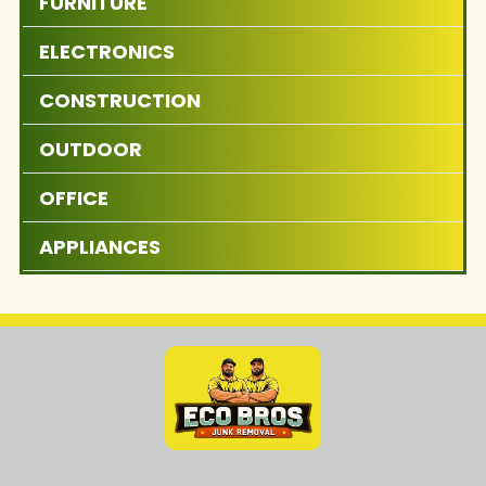
FURNITURE
ELECTRONICS
CONSTRUCTION
OUTDOOR
OFFICE
APPLIANCES