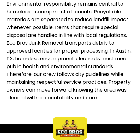
Environmental responsibility remains central to
homeless encampment cleanouts. Recyclable
materials are separated to reduce landfill impact
whenever possible. Items that require special
disposal are handled in line with local regulations.
Eco Bros Junk Removal transports debris to
approved facilities for proper processing. In Austin,
TX, homeless encampment cleanouts must meet
public health and environmental standards.
Therefore, our crew follows city guidelines while
maintaining respectful service practices. Property
owners can move forward knowing the area was
cleared with accountability and care.