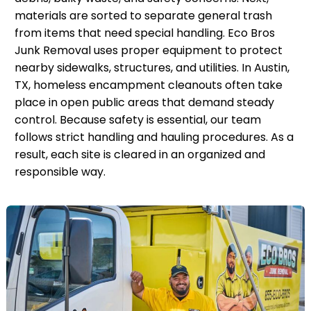
materials are sorted to separate general trash
from items that need special handling. Eco Bros
Junk Removal uses proper equipment to protect
nearby sidewalks, structures, and utilities. In Austin,
TX, homeless encampment cleanouts often take
place in open public areas that demand steady
control. Because safety is essential, our team
follows strict handling and hauling procedures. As a
result, each site is cleared in an organized and
responsible way.