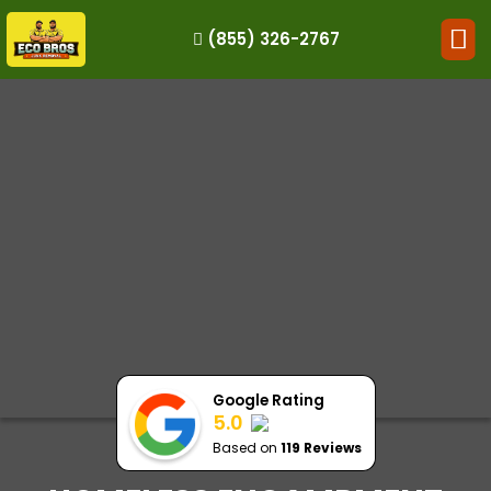
(855) 326-2767
HOW IT WORKS
RESIDENTIAL
COMMERCIAL
DEMOLITION
SINGLE-ITEM PICK-UP
SERVICE AREAS
CONTACT
BOOK NOW
Google Rating
5.0
Based on
119 Reviews