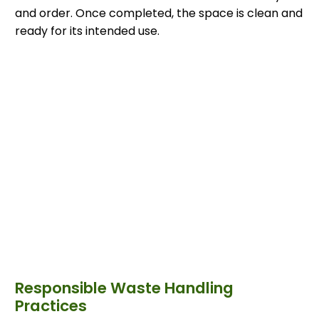
and order. Once completed, the space is clean and
ready for its intended use.
Responsible Waste Handling
Practices