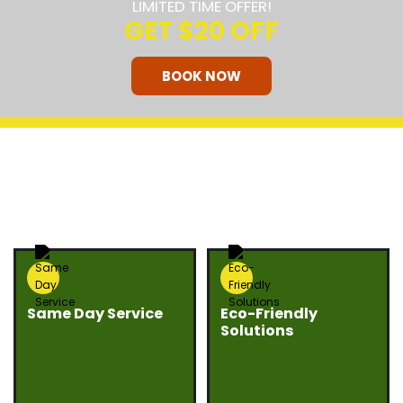
LIMITED TIME OFFER!
GET
$20 OFF
BOOK NOW
HOW OUR COMPANY STANDS
OUT
Same Day Service
Eco-Friendly
Solutions
Need junk gone fast?
We believe junk
Eco Bros Junk Removal
removal should be
offers same day
responsible and
service whenever