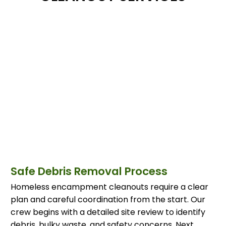
Safe Debris Removal Process
Homeless encampment cleanouts require a clear
plan and careful coordination from the start. Our
crew begins with a detailed site review to identify
debris, bulky waste, and safety concerns. Next,