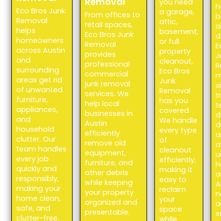
Removal
you need
h
Eco Bros Junk
a garage,
From offices to
b
Removal
attic,
retail spaces,
a
helps
basement,
Eco Bros Junk
d
homeowners
or full
Removal
E
across Austin
property
provides
J
and
cleanout,
professional
R
surrounding
Eco Bros
commercial
m
areas get rid
Junk
junk removal
s
of unwanted
Removal
services. We
t
furniture,
has you
help local
t
appliances,
covered.
businesses in
d
and
We handle
Austin
d
household
every type
efficiently
a
clutter. Our
of
remove old
a
team handles
cleanout
equipment,
u
every job
efficiently,
furniture, and
h
quickly and
making it
other debris
a
responsibly,
easy to
while keeping
A
making your
reclaim
your property
n
home clean,
your
organized and
a
safe, and
space
presentable.
s
clutter-free.
while