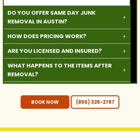
DO YOU OFFER SAME DAY JUNK
REMOVAL IN AUSTIN?
HOW DOES PRICING WORK?
ARE YOU LICENSED AND INSURED?
WHAT HAPPENS TO THE ITEMS AFTER
REMOVAL?
DO YOU PROVIDE RESIDENTIAL AND
COMMERCIAL SERVICES?
BOOK NOW
(855) 326-2767
DO I NEED TO MOVE THE ITEMS
OUTSIDE BEFORE PICKUP?
WHAT AREAS DO YOU SERVE?