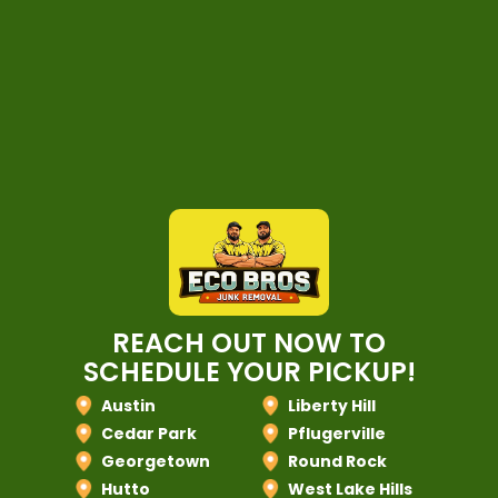
REACH OUT NOW TO
SCHEDULE YOUR PICKUP!
Austin
Liberty Hill
Cedar Park
Pflugerville
Georgetown
Round Rock
Hutto
West Lake Hills