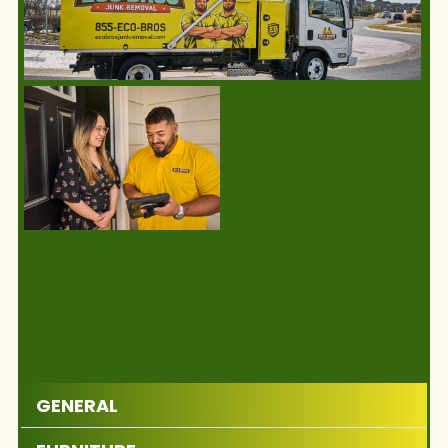
GENERAL