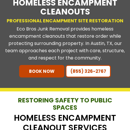
HOMELESS ENCAMPMENT
CLEANOUTS
PROFESSIONAL ENCAMPMENT SITE RESTORATION
Eco Bros Junk Removal provides homeless
encampment cleanouts that restore order while
protecting surrounding property. In Austin, TX, our
team approaches each project with care, structure,
and respect for the community.
BOOK NOW
(855) 326-2767
RESTORING SAFETY TO PUBLIC
SPACES
HOMELESS ENCAMPMENT
CLEANOUT SERVICES