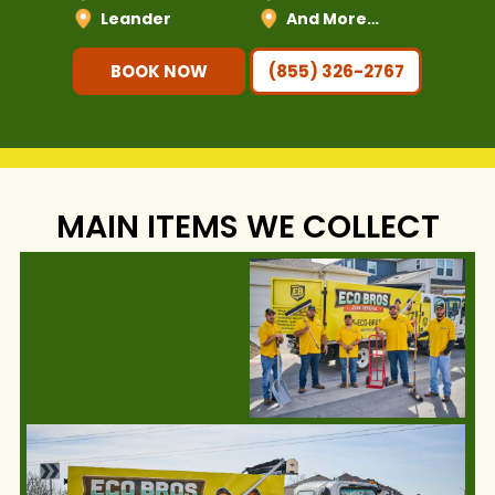
Leander
And More…
BOOK NOW
(855) 326-2767
MAIN ITEMS WE COLLECT