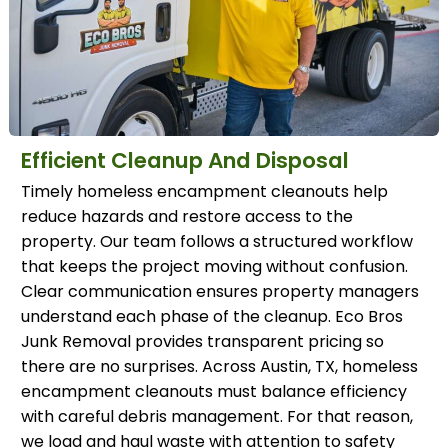
Efficient Cleanup And Disposal
Timely homeless encampment cleanouts help
reduce hazards and restore access to the
property. Our team follows a structured workflow
that keeps the project moving without confusion.
Clear communication ensures property managers
understand each phase of the cleanup. Eco Bros
Junk Removal provides transparent pricing so
there are no surprises. Across Austin, TX, homeless
encampment cleanouts must balance efficiency
with careful debris management. For that reason,
we load and haul waste with attention to safety