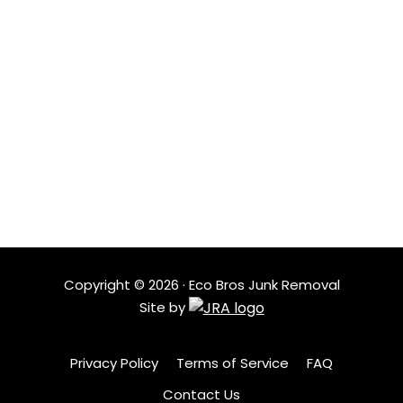
landfills and more items get reused.
LOCATIONS
Based in Austin, Eco Bros Junk Removal serves nearby
neighborhoods with quick response times and
dependable service. Our local crew understands the
area and shows up ready to help when clutter needs
to go.
Copyright ©
2026
· Eco Bros Junk Removal
Site by
Privacy Policy
Terms of Service
FAQ
Contact Us