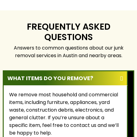
communities. We
property safely,
focus on honest
responsibly, and with
service, fair pricing, and
the highest level of
building long-term
care.
FREQUENTLY ASKED
relationships with our
QUESTIONS
customers.
Answers to common questions about our junk
removal services in Austin and nearby areas.
WHAT ITEMS DO YOU REMOVE?
We remove most household and commercial
items, including furniture, appliances, yard
waste, construction debris, electronics, and
general clutter. If you’re unsure about a
specific item, feel free to contact us and we’ll
be happy to help.