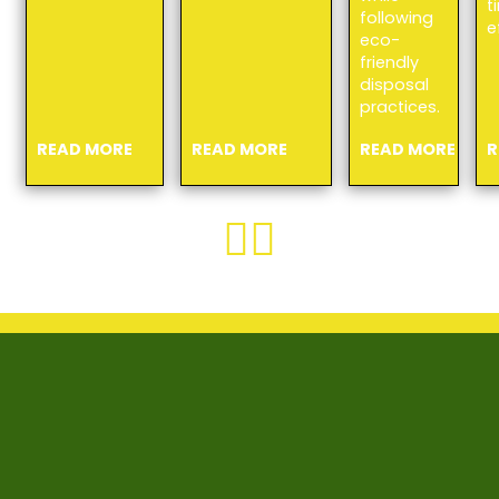
t
following
e
eco-
friendly
disposal
practices.
READ MORE
READ MORE
READ MORE
R