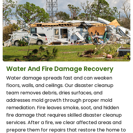
Water And Fire Damage Recovery
Water damage spreads fast and can weaken
floors, walls, and ceilings. Our disaster cleanup
team removes debris, dries surfaces, and
addresses mold growth through proper mold
remediation. Fire leaves smoke, soot, and hidden
fire damage that requires skilled disaster cleanup
services. After a fire, we clear affected areas and
prepare them for repairs that restore the home to