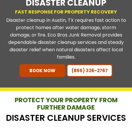
DISASTER CLEANUP
FAST RESPONSE FOR PROPERTY RECOVERY
Disaster cleanup in Austin, TX requires fast action to
protect homes after water damage, storm
damage, or fire. Eco Bros Junk Removal provides
dependable disaster cleanup services and steady
disaster relief when natural disasters affect local
families.
BOOK NOW
(855) 326-2767
PROTECT YOUR PROPERTY FROM
FURTHER DAMAGE
DISASTER CLEANUP SERVICES