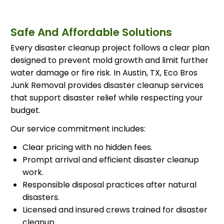
Safe And Affordable Solutions
Every disaster cleanup project follows a clear plan
designed to prevent mold growth and limit further
water damage or fire risk. In Austin, TX, Eco Bros
Junk Removal provides disaster cleanup services
that support disaster relief while respecting your
budget.
Our service commitment includes:
Clear pricing with no hidden fees.
Prompt arrival and efficient disaster cleanup
work.
Responsible disposal practices after natural
disasters.
Licensed and insured crews trained for disaster
cleanup.