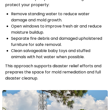
protect your property:
Remove standing water to reduce water
damage and mold growth.
Open windows to improve fresh air and reduce
moisture buildup.
Separate fire debris and damaged upholstered
furniture for safe removal.
Clean salvageable baby toys and stuffed
animals with hot water when possible.
This approach supports disaster relief efforts and
prepares the space for mold remediation and full
disaster cleanup.