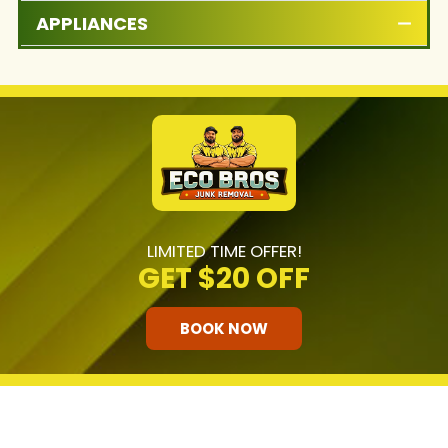
APPLIANCES
LIMITED TIME OFFER!
GET
$20 OFF
BOOK NOW
HOW OUR COMPANY STANDS