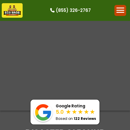
(855) 326-2767
HOW IT WORKS
RESIDENTIAL
COMMERCIAL
DEMOLITION
SINGLE-ITEM PICK-UP
SERVICE AREAS
CONTACT
BOOK NOW
Google Rating
5.0
Based on
122 Reviews