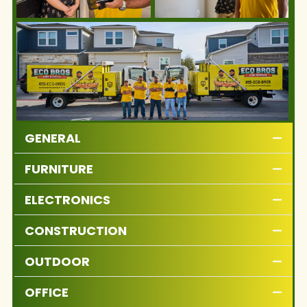
GENERAL
FURNITURE
ELECTRONICS
CONSTRUCTION
OUTDOOR
OFFICE