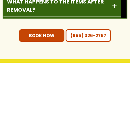
WHAT HAPPENS TO THE ITEMS AFTER
REMOVAL?
DO YOU PROVIDE RESIDENTIAL AND
COMMERCIAL SERVICES?
BOOK NOW
(855) 326-2767
DO I NEED TO MOVE THE ITEMS
OUTSIDE BEFORE PICKUP?
WHAT AREAS DO YOU SERVE?
GET IN TOUCH WITH US
CONTACT INFO
(855) 326-2767
hello@ecobrosjunkremoval.com
4815 FM 3405, Georgetown, TX 78633
https://maps.app.goo.gl/BFEHJGJzpjCi9UcV9