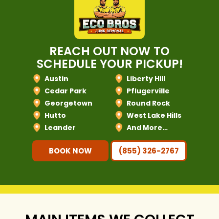
REACH OUT NOW TO
SCHEDULE YOUR PICKUP!
Austin
Liberty Hill
Cedar Park
Pflugerville
Georgetown
Round Rock
Hutto
West Lake Hills
Leander
And More…
BOOK NOW
(855) 326-2767