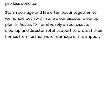
pre loss condition.
Storm damage and fire often occur together, so
we handle both within one clear disaster cleanup
plan. In Austin, TX, families rely on our disaster
cleanup and disaster relief support to protect their
homes from further water damage or fire impact.