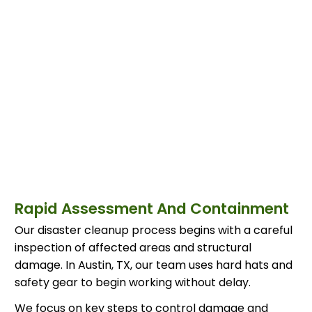
Rapid Assessment And Containment
Our disaster cleanup process begins with a careful
inspection of affected areas and structural
damage. In Austin, TX, our team uses hard hats and
safety gear to begin working without delay.
We focus on key steps to control damage and