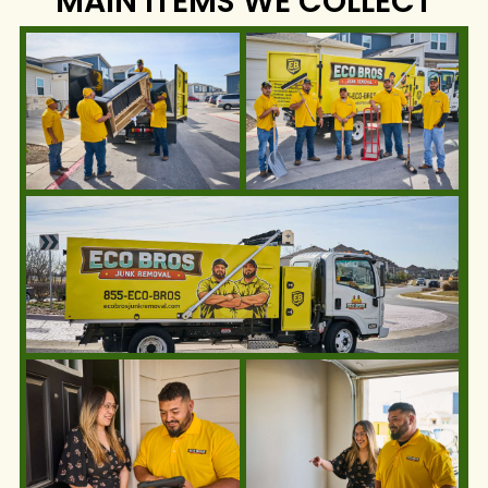
MAIN ITEMS WE COLLECT