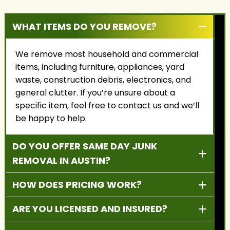
WHAT ITEMS DO YOU REMOVE?
We remove most household and commercial
items, including furniture, appliances, yard
waste, construction debris, electronics, and
general clutter. If you’re unsure about a
specific item, feel free to contact us and we’ll
be happy to help.
DO YOU OFFER SAME DAY JUNK
REMOVAL IN AUSTIN?
HOW DOES PRICING WORK?
ARE YOU LICENSED AND INSURED?