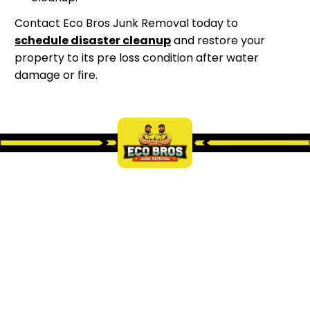
Contact Eco Bros Junk Removal today to
schedule disaster cleanup
and restore your
property to its pre loss condition after water
damage or fire.
LEARN MORE ABOUT OUR
SERVICES
Discover how Eco Bros Junk Removal can help you
clear unwanted items from your home, office, or
property.
We provide fast, reliable, and eco-friendly junk