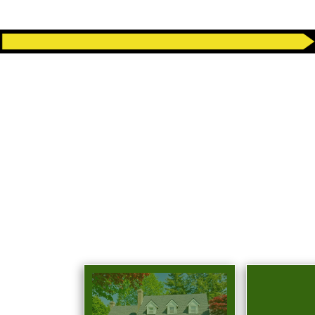
COMPLETE
R
Eco Bros Junk Removal provides ful