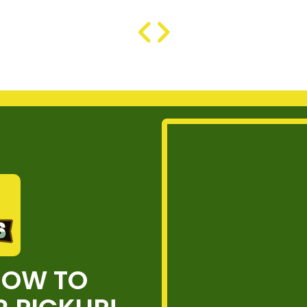
NOW TO