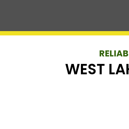
RELIAB
WEST LA