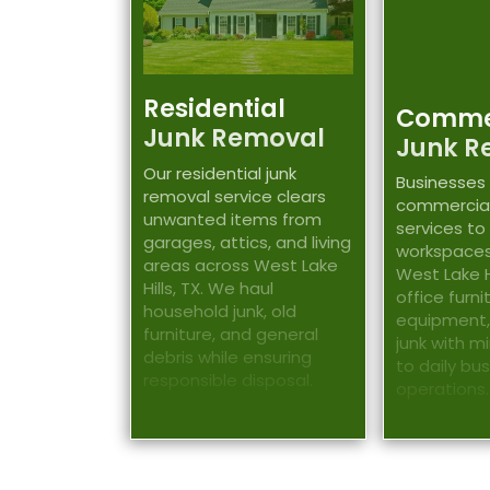
Residential
Comme
Junk Removal
Junk R
Our residential junk
Businesses 
removal service clears
commercial
unwanted items from
services to
garages, attics, and living
workspaces
areas across West Lake
West Lake Hi
Hills, TX. We haul
office furn
household junk, old
equipment,
furniture, and general
junk with m
debris while ensuring
to daily bu
responsible disposal.
operations.