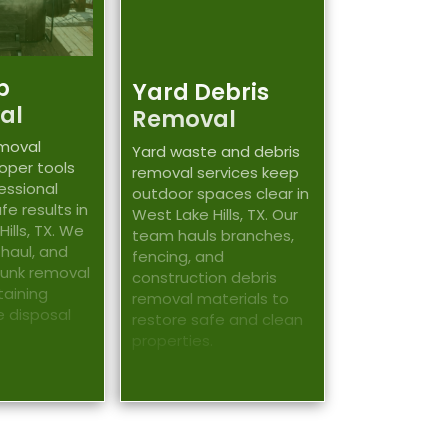
b
Yard Debris
al
Removal
emoval
Yard waste and debris
roper tools
removal services keep
essional
outdoor spaces clear in
fe results in
West Lake Hills, TX. Our
ills, TX. We
team hauls branches,
 haul, and
fencing, and
junk removal
construction debris
taining
removal materials to
e disposal
restore safe and clean
properties.