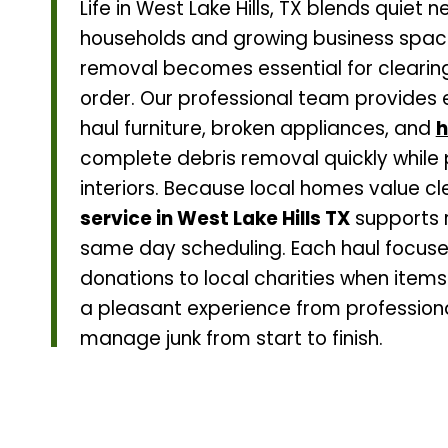
Life in West Lake Hills, TX blends quiet
households and growing business spaces
removal becomes essential for clearin
order. Our professional team provides e
haul furniture, broken appliances, and
h
complete debris removal quickly while
interiors. Because local homes value c
service in West Lake Hills TX
supports r
same day scheduling. Each haul focuse
donations to local charities when items
a pleasant experience from professio
manage junk from start to finish.