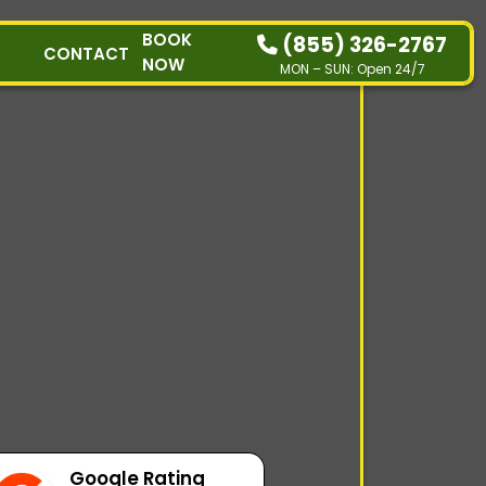
BOOK
(855) 326-2767
CONTACT
NOW
MON – SUN: Open 24/7
HOW IT WORKS
RESIDENTIAL
COMMERCIAL
DEMOLITION
SINGLE-ITEM PICK-
UP
SERVICE AREAS
CONTACT
BOOK NOW
Google Rating