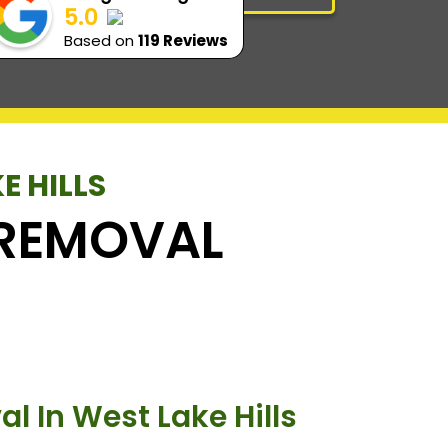
5.0
Based on
119 Reviews
E HILLS
K REMOVAL
l In West Lake Hills