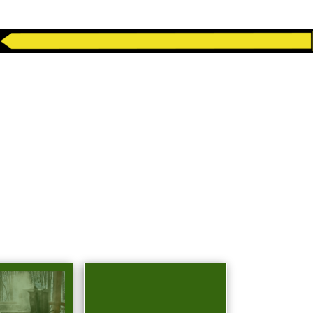
, TX JUNK
NS
idential and business needs in West