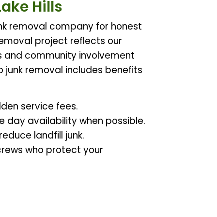
ake Hills
 junk removal company for honest
 removal project reflects our
s and community involvement
o junk removal includes benefits
dden service fees.
 day availability when possible.
duce landfill junk.
d crews who protect your