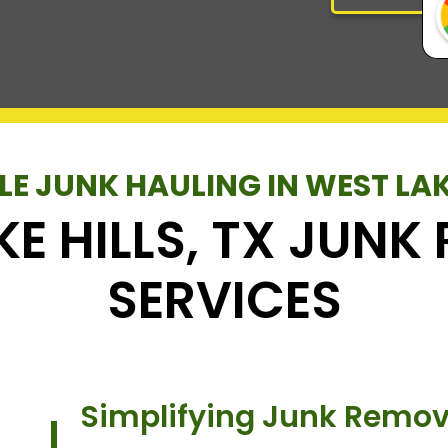
LE JUNK HAULING IN WEST LAK
KE HILLS, TX JUN
SERVICES
Simplifying Junk Remova