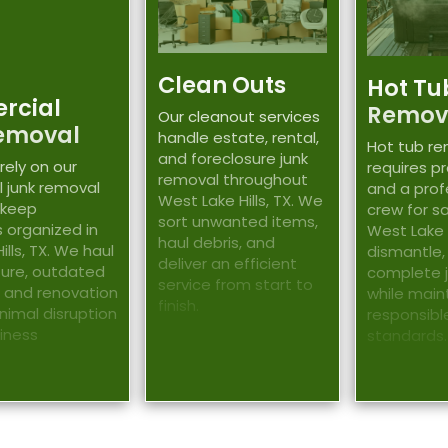
Clean Outs
Hot Tu
rcial
Remov
Our cleanout services
emoval
handle estate, rental,
Hot tub r
and foreclosure junk
rely on our
requires p
removal throughout
 junk removal
and a prof
West Lake Hills, TX. We
 keep
crew for sa
sort unwanted items,
 organized in
West Lake H
haul debris, and
lls, TX. We haul
dismantle,
deliver an efficient
iture, outdated
complete 
service from start to
 and renovation
while main
finish.
inimal disruption
responsibl
siness
standards.