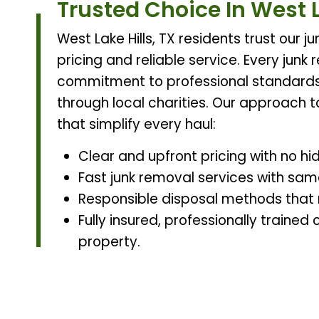
Trusted Choice In West L
West Lake Hills, TX residents trust our
pricing and reliable service. Every junk
commitment to professional standard
through local charities. Our approach t
that simplify every haul:
Clear and upfront pricing with no hi
Fast junk removal services with same
Responsible disposal methods that re
Fully insured, professionally traine
property.