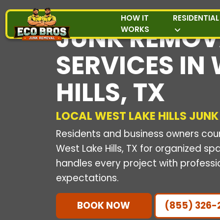
HOW IT
RESIDENTIAL
JUNK REMOV
WORKS
SERVICES IN
HILLS, TX
LOCAL WEST LAKE HILLS JUNK
Residents and business owners count
West Lake Hills, TX for organized s
handles every project with professi
expectations.
BOOK NOW
(855) 326-