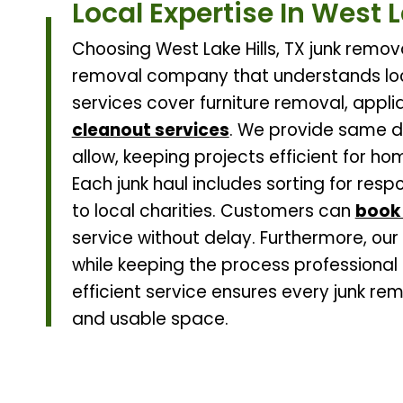
Local Expertise In West L
Choosing West Lake Hills, TX junk remov
removal company that understands loc
services cover furniture removal, applia
cleanout services
. We provide same d
allow, keeping projects efficient for h
Each junk haul includes sorting for res
to local charities. Customers can
book 
service without delay. Furthermore, our
while keeping the process professional 
efficient service ensures every junk re
and usable space.