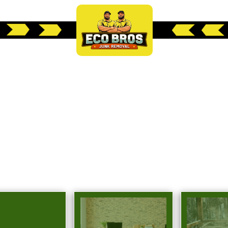
 WEST LAKE HILLS
EMOVAL SOLUTIO
l service junk removal solutions tailored to res
Lake Hills, TX.