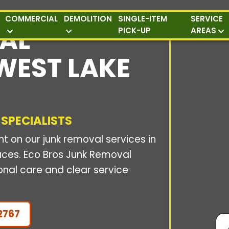
COMMERCIAL
DEMOLITION
SINGLE-ITEM
SERVICE
AL
PICK-UP
AREAS
 WEST LAKE
 SPECIALISTS
 on our junk removal services in
paces. Eco Bros Junk Removal
onal care and clear service
2767