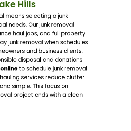
ake Hills
al means selecting a junk
al needs. Our junk removal
nce haul jobs, and full property
ay junk removal when schedules
omeowners and business clients.
ponsible disposal and donations
online
to schedule junk removal
 hauling services reduce clutter
and simple. This focus on
moval project ends with a clean