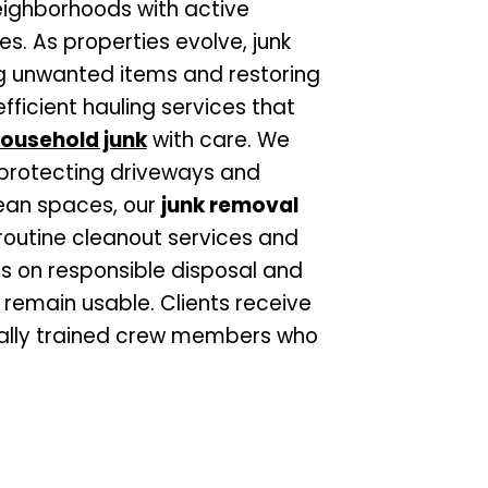
 neighborhoods with active
. As properties evolve, junk
g unwanted items and restoring
fficient hauling services that
ousehold junk
with care. We
 protecting driveways and
lean spaces, our
junk removal
outine cleanout services and
s on responsible disposal and
 remain usable. Clients receive
nally trained crew members who