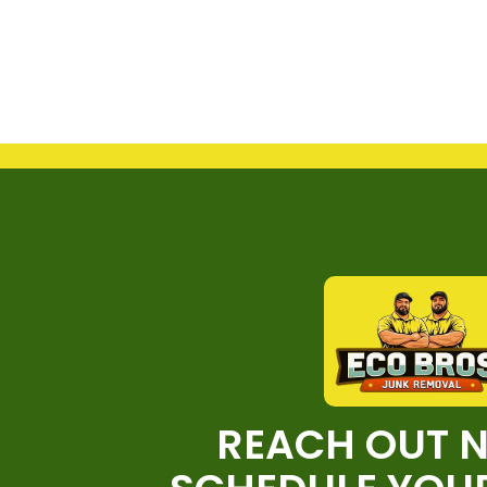
REACH OUT 